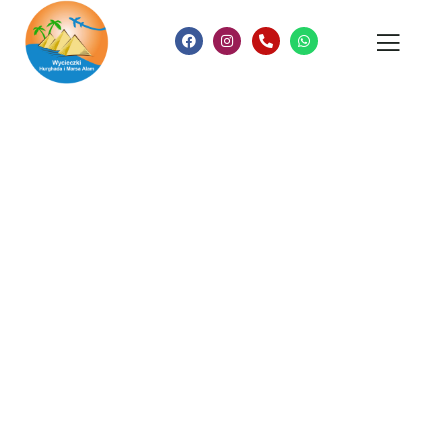
Consulting for Every Business
Charity activities are taken place around the
world.