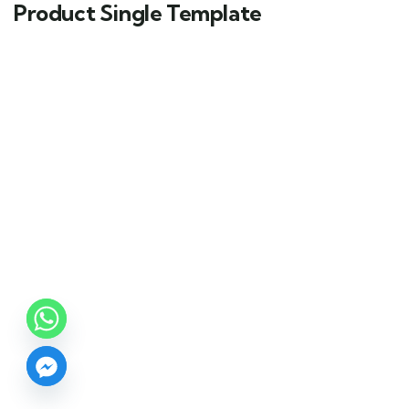
Product Single Template